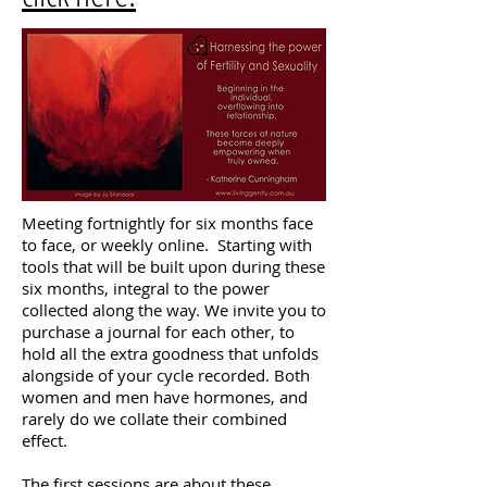
Meeting fortnightly for six months face
to face, or weekly online. Starting with
tools that will be built upon during these
six months, integral to the power
collected along the way. We invite you to
purchase a journal for each other, to
hold all the extra goodness that unfolds
alongside of your cycle recorded. Both
women and men have hormones, and
rarely do we collate their combined
effect.
The first sessions are about these