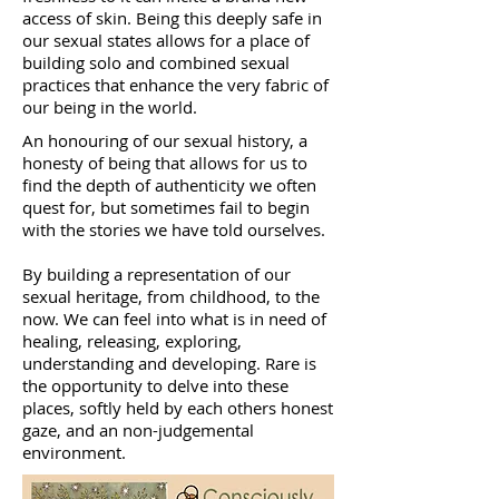
access of skin. Being this deeply safe in
our sexual states allows for a place of
building solo and combined sexual
practices that enhance the very fabric of
our being in the world.
An honouring of our sexual history, a
honesty of being that allows for us to
find the depth of authenticity we often
quest for, but sometimes fail to begin
with the stories we have told ourselves.
By building a representation of our
sexual heritage, from childhood, to the
now. We can feel into what is in need of
healing, releasing, exploring,
understanding and developing. Rare is
the opportunity to delve into these
places, softly held by each others honest
gaze, and an non-judgemental
environment.