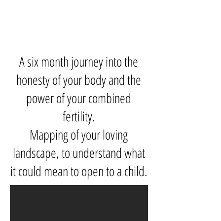
A six month journey into the
honesty of your body and the
power of your combined
fertility.
Mapping of your loving
landscape, to understand what
it could mean to open to a child.