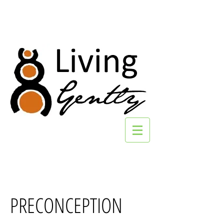
PRECONCEPTION