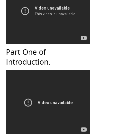
Part One of
Introduction.