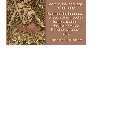
By the end of the six months, there will
be an incredible collection of documents
that you have co-created that will serve
deeply the journey of your fertility. If
indeed you find yourself in any kind of
IVF journey, this work will only serve to
strengthen you both in the intensity you
may encounter.