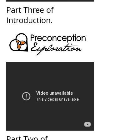
Part Three of
Introduction.
Part Two of