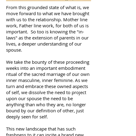
From this grounded state of what is, we
move forward to what we have brought
with us to the relationship. Mother line
work, Father line work, for both of us is
important. So too is knowing the "in-
laws" as the extension of parents in our
lives, a deeper understanding of our
spouse.
We take the bounty of these proceeding
weeks into an important embodiment
ritual of the sacred marriage of our own
inner masculine, inner feminine. As we
turn and embrace these owned aspects
of self, we dissolve the need to project
upon our spouse the need to be
anything than who they are, no longer
bound by our definition of other, just
deeply seen for self.
This new landscape that has such
freshness to it can incite a brand new