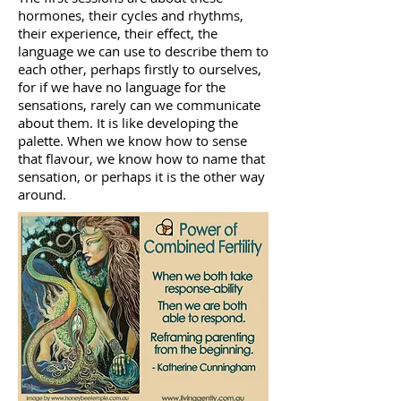
hormones, their cycles and rhythms,
their experience, their effect, the
language we can use to describe them to
each other, perhaps firstly to ourselves,
for if we have no language for the
sensations, rarely can we communicate
about them. It is like developing the
palette. When we know how to sense
that flavour, we know how to name that
sensation, or perhaps it is the other way
around.