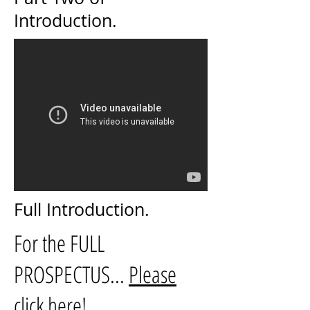
Introduction.
Full Introduction.
For the FULL
PROSPECTUS...
Please
click here!