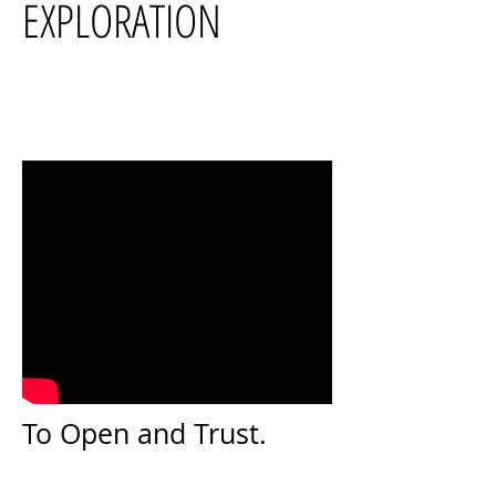
EXPLORATION
To Open and Trust.