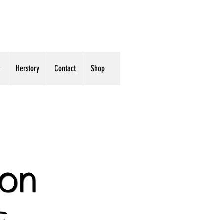
s
Herstory
Contact
Shop