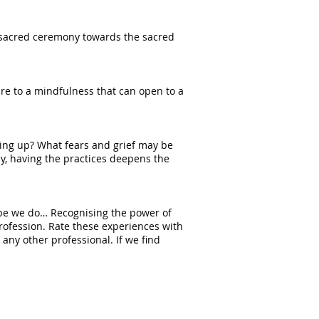
n sacred ceremony towards the sacred
ture to a mindfulness that can open to a
ving up? What fears and grief may be
y, having the practices deepens the
bebe we do… Recognising the power of
rofession. Rate these experiences with
any other professional. If we find