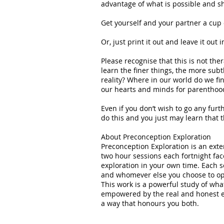
advantage of what is possible and sha
Get yourself and your partner a cup o
Or, just print it out and leave it out
Please recognise that this is not the
learn the finer things, the more subtl
reality? Where in our world do we fi
our hearts and minds for parenthood
Even if you don’t wish to go any furth
do this and you just may learn that t
About Preconception Exploration
Preconception Exploration is an ext
two hour sessions each fortnight fac
exploration in your own time. Each s
and whomever else you choose to op
This work is a powerful study of wha
empowered by the real and honest e
a way that honours you both.