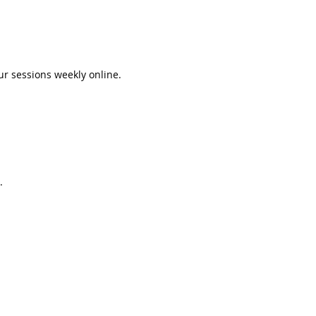
ur sessions weekly online.
.