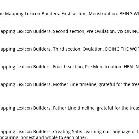
e the Mapping Lexicon Builders. First section, Menstruation. BEING
he Mapping Lexicon Builders. Second section, Pre Ovulation. VISIO
e Mapping Lexicon Builders. Third section, Ovulation. DOING THE WO
he Mapping Lexicon Builders. Fourth section, Pre Menstruation. H
 Mapping Lexicon Builders. Mother Line timeline, grateful for the t
 Mapping Lexicon Builders. Father Line timeline, grateful for the t
 Mapping Lexicon Builders. Creating Safe. Learning our language of 
honouring, honest and whole to each other.