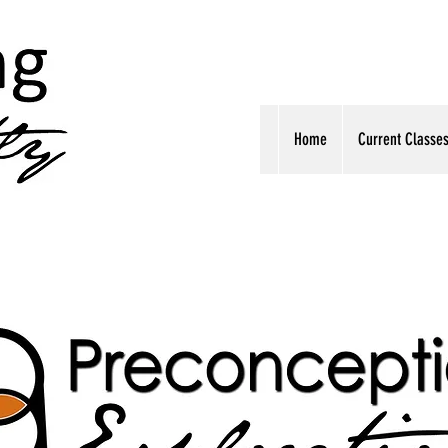
Home
Current Classe