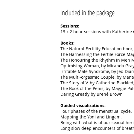
Included in the package
Sessions:
13 x 2 hour sessions with Katherine
Books:
The Natural Fertility Education boo
The Harnessing the Fertile Force M
The Honouring the Rhythm in Men 
Optimising Woman, by Miranda Gray
Irritable Male Syndrome, by Jed Dia
The Multi-orgasmic Couple, by Mant
The Story of V, by Catherine Blackled
The Book of the Penis, by Maggie Pal
Daring Greatly by Brené Brown
Guided visualizations:
Four phases of the menstrual cycle.
Mapping the Yoni and Lingam.
Being with what is of our sexual her
Long slow deep encounters of breath