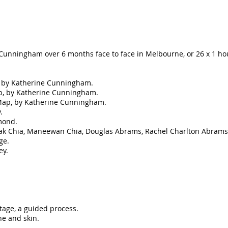
 Cunningham over 6 months face to face in Melbourne, or 26 x 1 ho
k, by Katherine Cunningham.
ap, by Katherine Cunningham.
Map, by Katherine Cunningham.
.
mond.
ak Chia, Maneewan Chia, Douglas Abrams, Rachel Charlton Abrams
ge.
ey.
itage, a guided process.
e and skin.