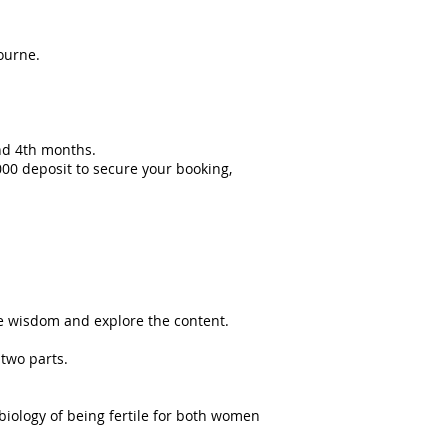
ourne.
nd 4th months.
1000 deposit to secure your booking,
he wisdom and explore the content.
 two parts.
biology of being fertile for both women