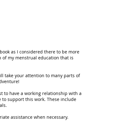
 book as I considered there to be more
on of my menstrual education that is
ill take your attention to many parts of
adventure!
st to have a working relationship with a
e to support this work. These include
als.
opriate assistance when necessary.