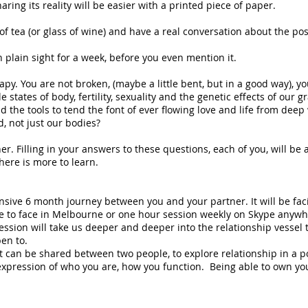
ring its reality will be easier with a printed piece of paper.
f tea (or glass of wine) and have a real conversation about the possi
 in plain sight for a week, before you even mention it.
rapy. You are not broken, (maybe a little bent, but in a good way), 
e states of body, fertility, sexuality and the genetic effects of our 
nd the tools to tend the font of ever flowing love and life from dee
, not just our bodies?
er. Filling in your answers to these questions, each of you, will be a
here is more to learn.
ensive 6 month journey between you and your partner. It will be fa
e to face in Melbourne or one hour session weekly on Skype anywher
ession will take us deeper and deeper into the relationship vessel 
en to.
t can be shared between two people, to explore relationship in a po
xpression of who you are, how you function. Being able to own yo