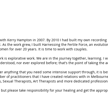
:
n with Kerry Hampton in 2007. By 2010 I had built my own recording
. As the work grew, I built Harnessing the Fertile Force, an evoluti
men for over 20 years. It is time to work with couples.
rk is explorative work. We are in the journey together, learning. I w
erstood, nor ever explored before; that's the point of taking the 
ver anything that you need some intensive support through, it is be
ber of practitioners that I have created relations with in Melbourn
, Sexual Therapists, Art Therapists and more dedicated profession
th, but please take responsibility for your healing and get the appr