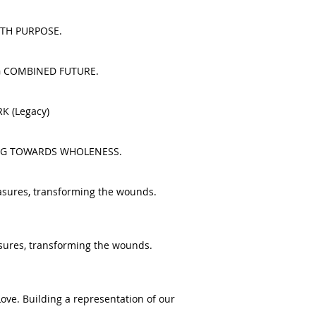
 WITH PURPOSE.
NING COMBINED FUTURE.
RK (Legacy)
EALING TOWARDS WHOLENESS.
reasures, transforming the wounds.
reasures, transforming the wounds.
Love. Building a representation of our