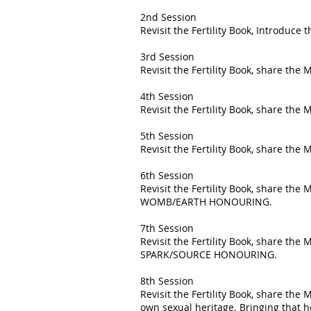
2nd Session
Revisit the Fertility Book, Introduc
3rd Session
Revisit the Fertility Book, share t
4th Session
Revisit the Fertility Book, share th
5th Session
Revisit the Fertility Book, share t
6th Session
Revisit the Fertility Book, share the
WOMB/EARTH HONOURING.
7th Session
Revisit the Fertility Book, share the
SPARK/SOURCE HONOURING.
8th Session
Revisit the Fertility Book, share the
own sexual heritage. Bringing that 