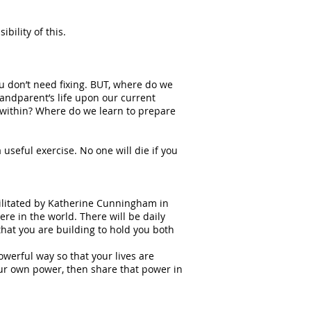
bility of this.
you don’t need fixing. BUT, where do we
grandparent’s life upon our current
p within? Where do we learn to prepare
 useful exercise. No one will die if you
cilitated by Katherine Cunningham in
e in the world. There will be daily
that you are building to hold you both
werful way so that your lives are
ur own power, then share that power in