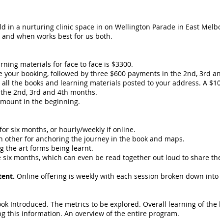
eld in a nurturing clinic space in on Wellington Parade in East Melb
t and when works best for us both.
rning materials for face to face is $3300.
re your booking, followed by three $600 payments in the 2nd, 3rd a
0, all the books and learning materials posted to your address. A $
 the 2nd, 3rd and 4th months.
amount in the beginning.
for six months, or hourly/weekly if online.
ch other for anchoring the journey in the book and maps.
g the art forms being learnt.
e six months, which can even be read together out loud to share t
tent.
Online offering is weekly with each session broken down into
ok Introduced. The metrics to be explored. Overall learning of the 
ng this information. An overview of the entire program.