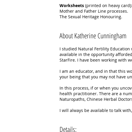
Worksheets
(printed on heavy card)
Mother and Father Line processes.
The Sexual Heritage Honouring.
About Katherine Cunningham
I studied Natural Fertility Educatio
available in the opportunity afforded
StarFire. I have been working with wo
I am an educator, and in that this wo
your being that you may not have und
In this process, if or when you unco
health practitioner. There are a num
Naturopaths, Chinese Herbal Doctors
I will always be available to talk wi
Details: