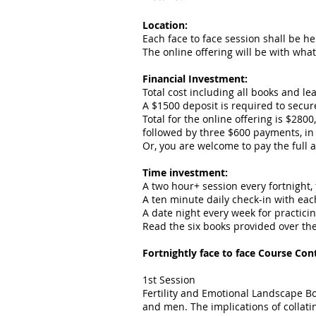
Location:
Each face to face session shall be h
The online offering will be with wha
Financial Investment:
Total cost including all books and lea
A $1500 deposit is required to secu
Total for the online offering is $280
followed by three $600 payments, in
Or, you are welcome to pay the full 
Time investment:
A two hour+ session every fortnight, 
A ten minute daily check-in with ea
A date night every week for practicin
Read the six books provided over th
Fortnightly face to face Course Con
1st Session
Fertility and Emotional Landscape Bo
and men. The implications of collati