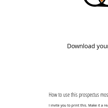
Download you
How to use this prospectus most
I invite you to print this. Make it a 