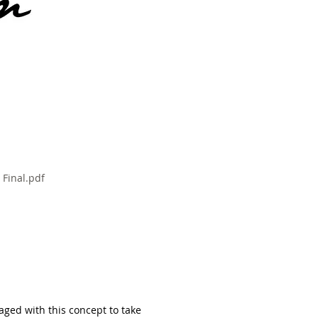
 Final.pdf
gaged with this concept to take