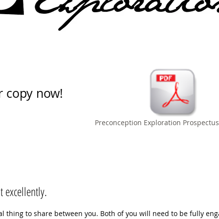
r copy now!
Preconception Exploration Prospectus
 excellently.
real thing to share between you. Both of you will need to be fully en