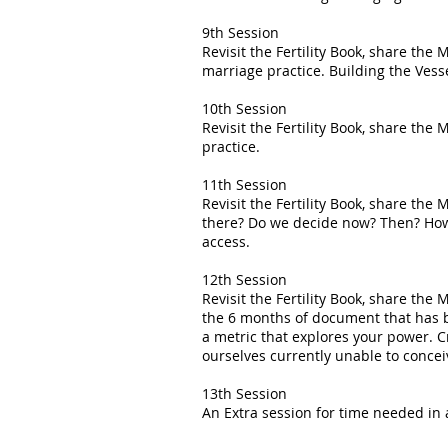
9th Session
Revisit the Fertility Book, share t
marriage practice. Building the Vesse
10th Session
Revisit the Fertility Book, share the
practice.
11th Session
Revisit the Fertility Book, share th
there? Do we decide now? Then? How? 
access.
12th Session
Revisit the Fertility Book, share t
the 6 months of document that has b
a metric that explores your power. C
ourselves currently unable to conce
13th Session
An Extra session for time needed in 