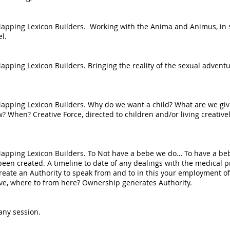
he Mapping Lexicon Builders. Working with the Anima and Animus, i
l.
 Mapping Lexicon Builders. Bringing the reality of the sexual adven
e Mapping Lexicon Builders. Why do we want a child? What are we gi
When? Creative Force, directed to children and/or living creativel
he Mapping Lexicon Builders. To Not have a bebe we do… To have a 
een created. A timeline to date of any dealings with the medical p
reate an Authority to speak from and to in this your employment of 
ive, where to from here? Ownership generates Authority.
any session.