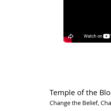
Temple of the Blo
Change the Belief, Ch