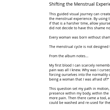
Shifting the Menstrual Experi
This guided visual journey can create
the menstrual experience. By using t
if that is a harsher time, allow yours
did not decide to have this shame no
Every woman was born without shame 
The menstrual cycle is not designed 
From the album notes...
My first blood I can scarcely remem
pain was all I knew. Why was I curse
forcing ourselves into the normality o
being a woman that I was afraid of?”
This question set my path in motion, 
presence within my body, within the
more pain. Then there came a tool, a
could be washed and re-used for the 