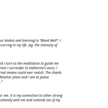
ur bodies and learning to “Bleed Well”. I
rring in my life. (eg. the intensity of
ed I turn to the meditation to guide me
ime I surrender to Katherine's voice, I
ernal means could ever match. The chants
familiar place and I am at peace.
."
or me. It is my connection to other strong
constantly with me and reminds me of my