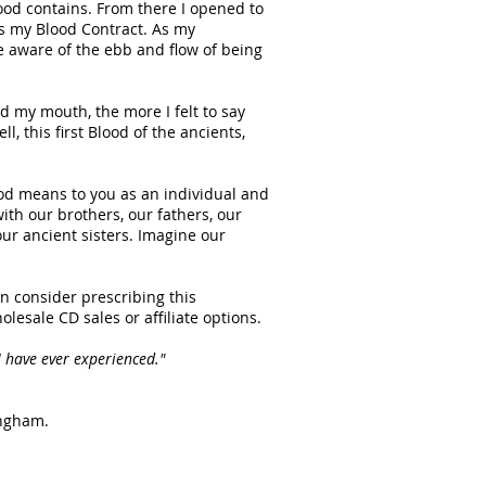
od contains. From there I opened to
s my Blood Contract. As my
e aware of the ebb and flow of being
 my mouth, the more I felt to say
, this first Blood of the ancients,
ood means to you as an individual and
ith our brothers, our fathers, our
ur ancient sisters. Imagine our
can consider prescribing this
holesale CD sales or affiliate options.
 have ever experienced."
ingham.