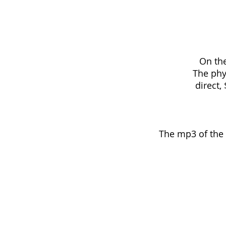
On the
The phy
direct
The mp3 of the