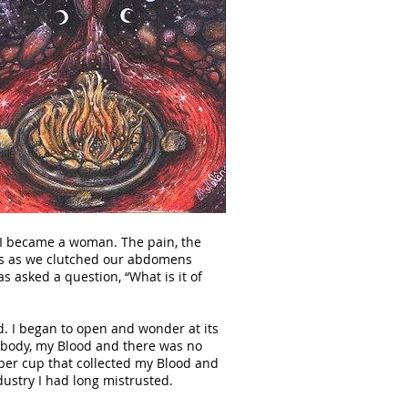
 I became a woman. The pain, the
ces as we clutched our abdomens
as asked a question, “What is it of
d. I began to open and wonder at its
y body, my Blood and there was no
bber cup that collected my Blood and
dustry I had long mistrusted.