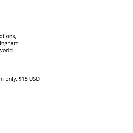
ptions,
nningham
e world.
m only. $15 USD