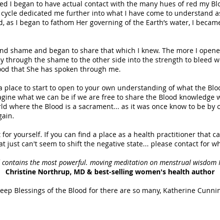
d I began to have actual contact with the many hues of red my Blo
ycle dedicated me further into what I have come to understand a
 as I began to fathom Her governing of the Earth’s water, I becam
and shame and began to share that which I knew. The more I opened
y through the shame to the other side into the strength to bleed well
od that She has spoken through me.
 a place to start to open to your own understanding of what the Bl
magine what we can be if we are free to share the Blood knowledge w
ld where the Blood is a sacrament... as it was once know to be by o
gain.
t for yourself. If you can find a place as a health practitioner that 
t just can't seem to shift the negative state... please contact for w
d contains the most powerful. moving meditation on menstrual wisdom I
Christine Northrup, MD & best-selling women's health author
eep Blessings of the Blood for there are so many, Katherine Cunn