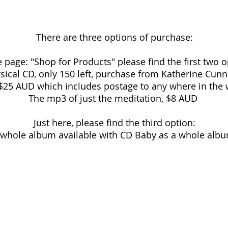
There are three options of purchase:
 page: "Shop for Products" please find the first two o
sical CD, only 150 left, purchase from Katherine Cu
, $25 AUD which includes postage to any where in th
The mp3 of just the meditation, $8 AUD
Just here, please find the third option:
 whole album available with CD Baby as a whole albu