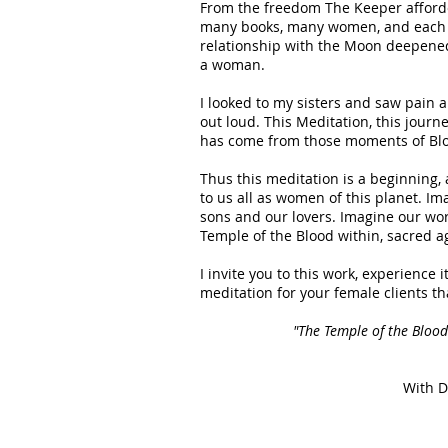
From the freedom The Keeper afforde
many books, many women, and each c
relationship with the Moon deepened,
a woman.
I looked to my sisters and saw pain 
out loud. This Meditation, this journe
has come from those moments of Blo
Thus this meditation is a beginning,
to us all as women of this planet. I
sons and our lovers. Imagine our wor
Temple of the Blood within, sacred a
I invite you to this work, experience i
meditation for your female clients tha
"The Temple of the Bloo
With D