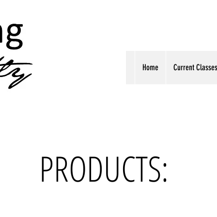
Home
Current Classe
PRODUCTS: