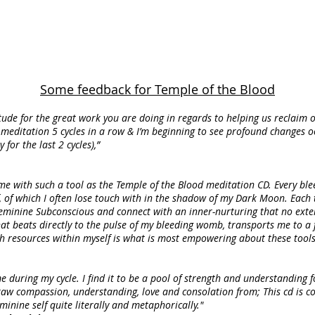
Some feedback for Temple of the Blood
itude for the great work you are doing in regards to helping us reclaim o
meditation 5 cycles in a row & I’m beginning to see profound changes occu
or the last 2 cycles),”
 me with such a tool as the Temple of the Blood meditation CD. Every ble
, of which I often lose touch with in the shadow of my Dark Moon. Each t
e Feminine Subconscious and connect with an inner-nurturing that no ext
at beats directly to the pulse of my bleeding womb, transports me to a 
ch resources within myself is what is most empowering about these tools
e during my cycle. I find it to be a pool of strength and understanding f
aw compassion, understanding, love and consolation from; This cd is 
inine self quite literally and metaphorically."