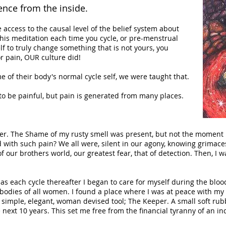
ence from the inside.
 access to the causal level of the belief system about
his meditation each time you cycle, or pre-menstrual
elf to truly change something that is not yours, you
r pain, OUR culture did!
of their body's normal cycle self, we were taught that.
to be painful, but pain is generated from many places.
ber. The Shame of my rusty smell was present, but not the moment
d with such pain? We all were, silent in our agony, knowing grima
f our brothers world, our greatest fear, that of detection. Then, I w
as each cycle thereafter I began to care for myself during the bloo
 bodies of all women. I found a place where I was at peace with m
 simple, elegant, woman devised tool; The Keeper. A small soft ru
next 10 years. This set me free from the financial tyranny of an in