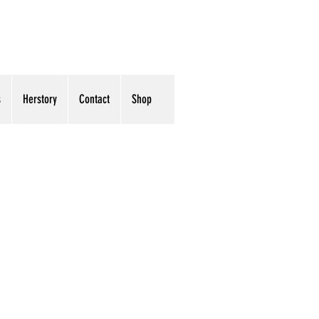
s
Herstory
Contact
Shop