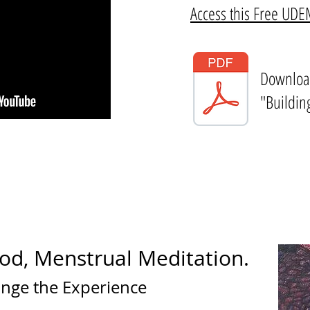
Access this Free UD
Downloa
"Buildin
od, Menstrual Meditation.
ange the Experience