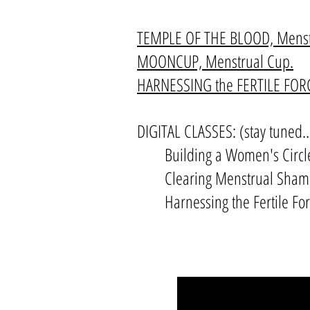
TEMPLE OF THE BLOOD, Menstr
MOONCUP, Menstrual Cup.
HARNESSING the FERTILE FORCE
DIGITAL CLASSES: (stay tuned..
Building a Women's Circl
Clearing Menstrual Sha
Harnessing the Fertile F