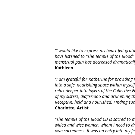
“I would like to express my heart felt grat
have listened to “The Temple of the Blood” 
menstrual pain has decreased dramatically f
Kathleen.
"I am grateful for Katherine for providing
into a safe, nourishing space within myself
relax deeper into layers of the Collectiv
of my sisters, didgeridoo and drumming th
Receptive, held and nourished. Finding su
Charlotte, Artist
"The Temple of the Blood CD is sacred to m
willed and wise women, whom I need to dr
own sacredness. It was an entry into my fem