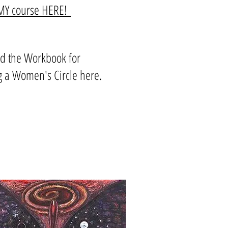
EMY course HERE!
d the Workbook for
g a Women's Circle here.