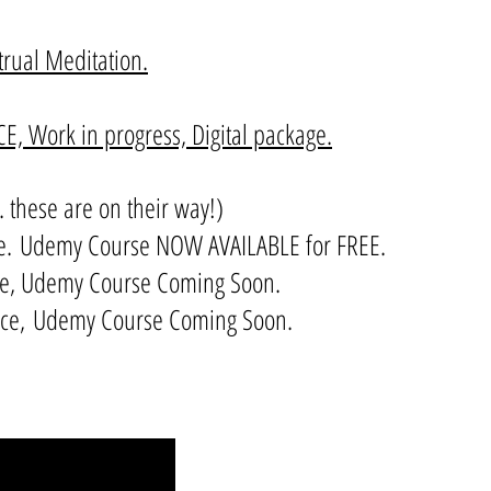
ual Meditation.
, Work in progress, Digital package.
. these are on their way!)
e.
Udemy Course NOW AVAILABLE for FREE.
me, Udemy Course Coming Soon.
orce, Udemy Course Coming Soon.